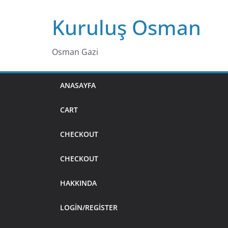
Skip
Kuruluş Osman
to
content
Osman Gazi
ANASAYFA
CART
CHECKOUT
CHECKOUT
HAKKINDA
LOGIN/REGISTER