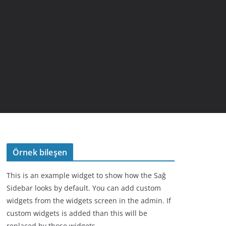
Örnek bileşen
This is an example widget to show how the Sağ
Sidebar looks by default. You can add custom
widgets from the widgets screen in the admin. If
custom widgets is added than this will be
replaced by those widgets.