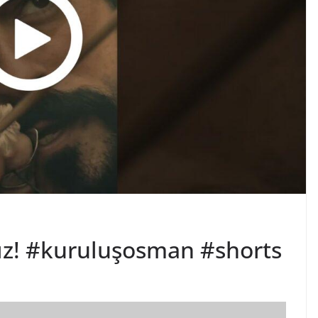
ınız! #kuruluşosman #shorts