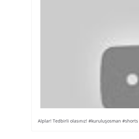
Alplar! Tedbirli olasınız! #kuruluşosman #shorts