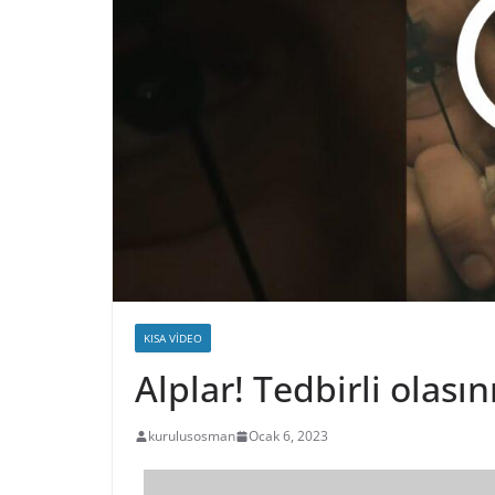
KISA VIDEO
Alplar! Tedbirli olas
kurulusosman
Ocak 6, 2023