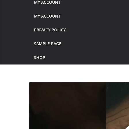
MY ACCOUNT
MY ACCOUNT
PRIVACY POLICY
SAMPLE PAGE
SHOP