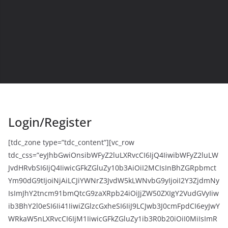
Login/Register
[tdc_zone type=”tdc_content”][vc_row
tdc_css=”eyJhbGwiOnsibWFyZ2luLXRvcCI6IjQ4IiwibWFyZ2luLW
JvdHRvbSI6IjQ4IiwicGFkZGluZy10b3AiOiI2MCIsInBhZGRpbmct
Ym90dG9tIjoiNjAiLCJiYWNrZ3JvdW5kLWNvbG9yIjoiI2Y3ZjdmNy
IsImJhY2tncm91bmQtcG9zaXRpb24iOiJjZW50ZXIgY2VudGVyIiw
ib3BhY2l0eSI6Ii41IiwiZGlzcGxheSI6IiJ9LCJwb3J0cmFpdCI6eyJwY
WRkaW5nLXRvcCI6IjM1IiwicGFkZGluZy1ib3R0b20iOiI0MiIsImR