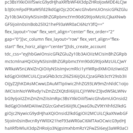
pc3BsYXkiOiIifSwicG9ydHJhaXRfbWF4X3dpZHRoIjoxMDE4LCJw
b3J0cmFpdF9taW5fd2lkdGgiOjc2OCwicGhvbmUiOnsicGFkZGlu
Zy10b3AiOiIyNSIsInBhZGRpbmctYm90dG9tIjoiMzIiLCJkaXNwb
GF5IjoiIn0sInBob25lX21heF93aWR0aCI6NzY3fQ==”
flex_layout=”row” flex_vert_align=”center” flex_order=”2″
gap=”0″][vc_column flex_layout=”row” flex_vert_align=”flex-
start” flex_horiz_align=”center”][tds_create_account
tdc_css=”eyJhbGwiOnsicGFkZGluZy10b3AiOiIzMCIsInBhZGRpb
mctcmlnaHQiOiIyNSIsInBhZGRpbmctYm90dG9tIjoiMzUiLCJwY
WRkaW5nLWxlZnQiOiIyNSIsImJvcmRlci1yYWRpdXMiOiIzIiwid2l
kdGgiOiI0MCUiLCJzaGFkb3ctc2l6ZSI6IjQiLCJzaGFkb3ctY29sb3Ii
OiJyZ2JhKDAsMCwwLDAuMTIpIiwic2hhZG93LW9mZnNldC1oIjo
iMCIsInNoYWRvdy1vZmZzZXQtdiI6IjIiLCJiYWNrZ3JvdW5kLWNv
bG9yIjoiI2ZmZmZmZiIsImRpc3BsYXkiOiIifSwicGhvbmUiOnsid2
lkdGgiOiIxMDAlIiwiZGlzcGxheSI6IiJ9LCJwaG9uZV9tYXhfd2lkdG
giOjc2NywicG9ydHJhaXQiOnsid2lkdGgiOiI2MCUiLCJkaXNwbGF
5IjoiIn0sInBvcnRyYWl0X21heF93aWR0aCI6MTAxOCwicG9ydHJ
haXRfbWluX3dpZHRoIjo3NjgsImxhbmRzY2FwZSI6eyJ3aWR0aCI