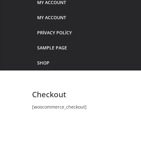
MY ACCOUNT
MY ACCOUNT
PRIVACY POLICY
SAMPLE PAGE
SHOP
Checkout
[woocommerce_checkout]