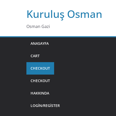
Skip
Kuruluş Osman
to
content
Osman Gazi
ANASAYFA
CART
CHECKOUT
CHECKOUT
HAKKINDA
LOGIN/REGISTER