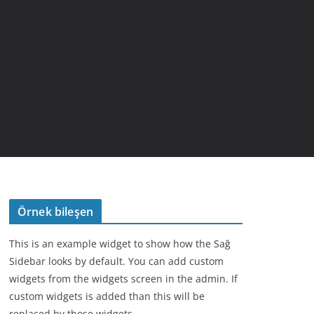
Örnek bileşen
This is an example widget to show how the Sağ
Sidebar looks by default. You can add custom
widgets from the widgets screen in the admin. If
custom widgets is added than this will be
replaced by those widgets.