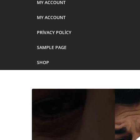
MY ACCOUNT
MY ACCOUNT
PRIVACY POLICY
SAMPLE PAGE
SHOP