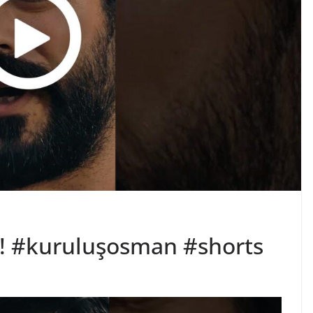
k! #kuruluşosman #shorts