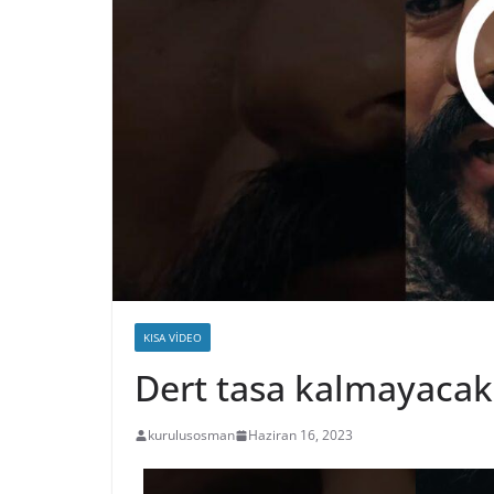
KISA VIDEO
Dert tasa kalmayaca
kurulusosman
Haziran 16, 2023