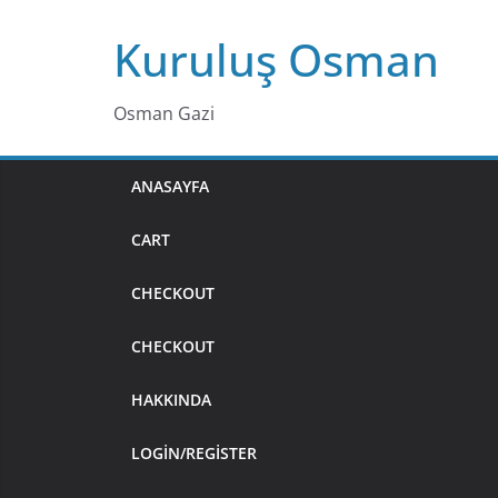
Skip
Kuruluş Osman
to
content
Osman Gazi
ANASAYFA
CART
CHECKOUT
CHECKOUT
HAKKINDA
LOGIN/REGISTER