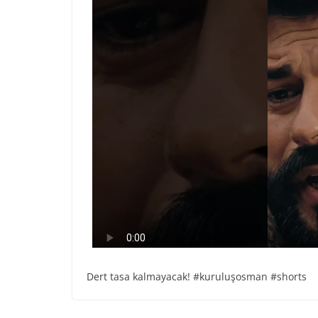
Dert tasa kalmayacak! #kuruluşosman #shorts