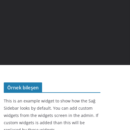
Örnek bileşen
This is an example widget to show how the Sağ
Sidebar looks by default. You can add custom
widgets from the widgets screen in the admin. If
custom widgets is added than this will be
replaced by those widgets.