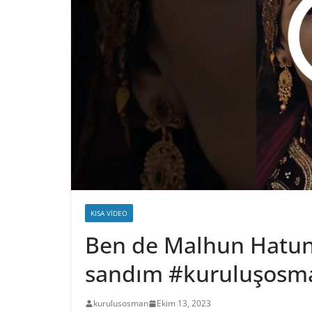
KISA VIDEO
Ben de Malhun Hatun 
sandım #kuruluşosm
kurulusosman
Ekim 13, 2023