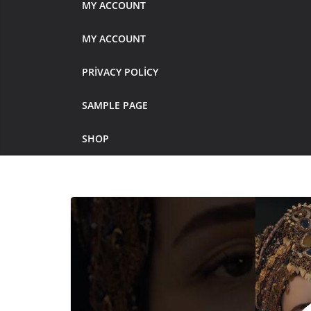
MY ACCOUNT
MY ACCOUNT
PRIVACY POLICY
SAMPLE PAGE
SHOP