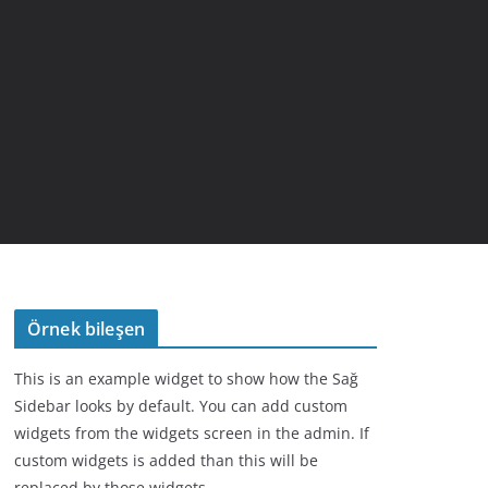
Örnek bileşen
This is an example widget to show how the Sağ
Sidebar looks by default. You can add custom
widgets from the widgets screen in the admin. If
custom widgets is added than this will be
replaced by those widgets.