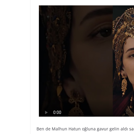
Ben de Malhun Hatun oğluna gavur gelin aldı 