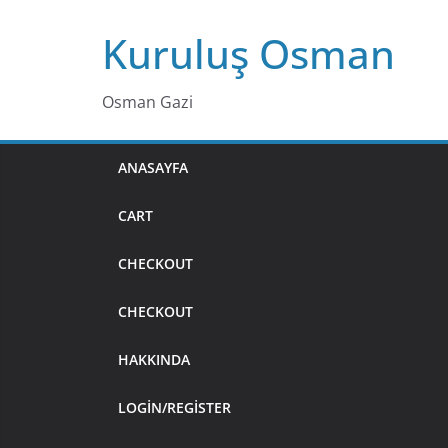
Skip
Kuruluş Osman
to
content
Osman Gazi
ANASAYFA
CART
CHECKOUT
CHECKOUT
HAKKINDA
LOGIN/REGISTER