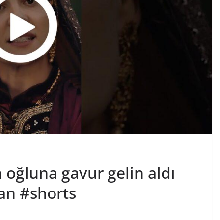
oğluna gavur gelin aldı
an #shorts