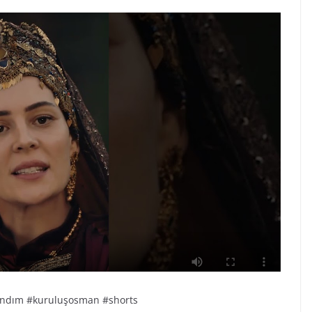
sandım #kuruluşosman #shorts