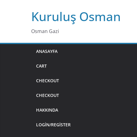
Skip
Kuruluş Osman
to
content
Osman Gazi
ANASAYFA
CART
CHECKOUT
CHECKOUT
HAKKINDA
LOGIN/REGISTER