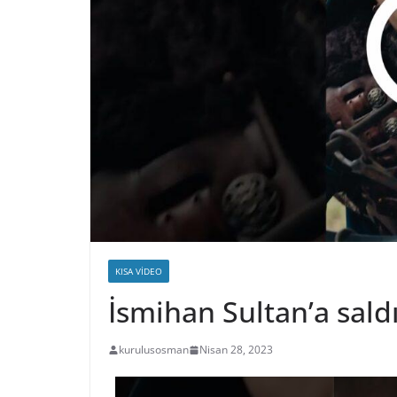
KISA VIDEO
İsmihan Sultan’a sald
kurulusosman
Nisan 28, 2023