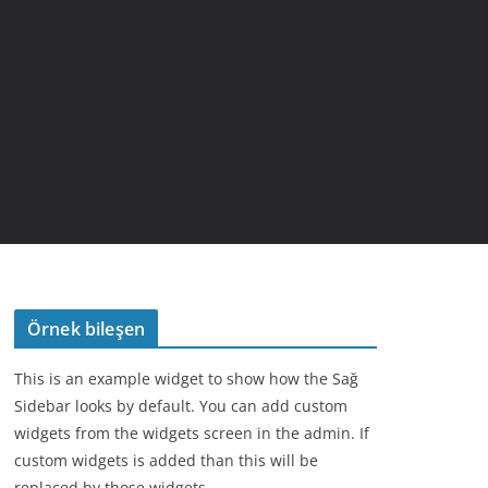
Örnek bileşen
This is an example widget to show how the Sağ
Sidebar looks by default. You can add custom
widgets from the widgets screen in the admin. If
custom widgets is added than this will be
replaced by those widgets.