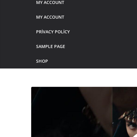
MY ACCOUNT
MY ACCOUNT
PRIVACY POLICY
SAMPLE PAGE
SHOP