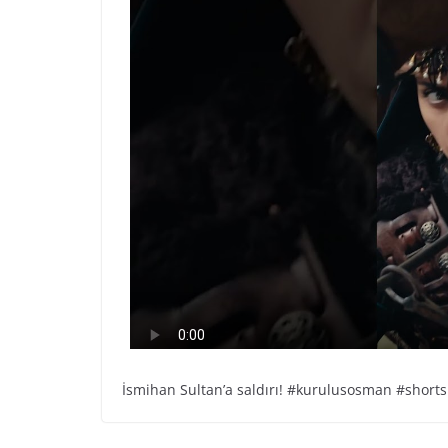
İsmihan Sultan’a saldırı! #kurulusosman #shorts