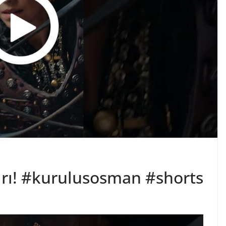
ırı! #kurulusosman #shorts