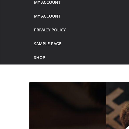
MY ACCOUNT
MY ACCOUNT
PRIVACY POLICY
SAMPLE PAGE
SHOP