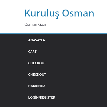
Skip
Kuruluş Osman
to
content
Osman Gazi
ANASAYFA
CART
CHECKOUT
CHECKOUT
HAKKINDA
LOGIN/REGISTER