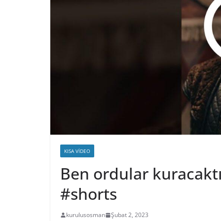
KISA VIDEO
Ben ordular kuracak
#shorts
kurulusosman
Şubat 2, 2023