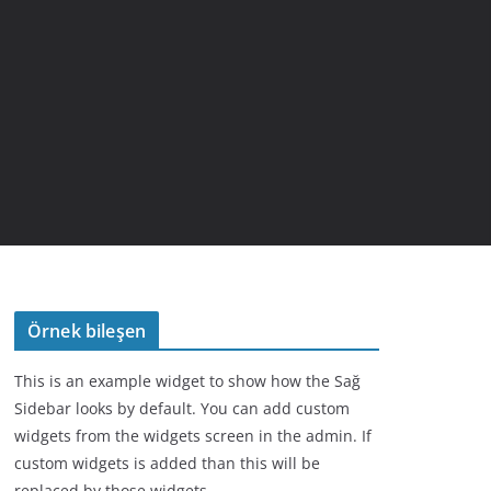
Örnek bileşen
This is an example widget to show how the Sağ
Sidebar looks by default. You can add custom
widgets from the widgets screen in the admin. If
custom widgets is added than this will be
replaced by those widgets.