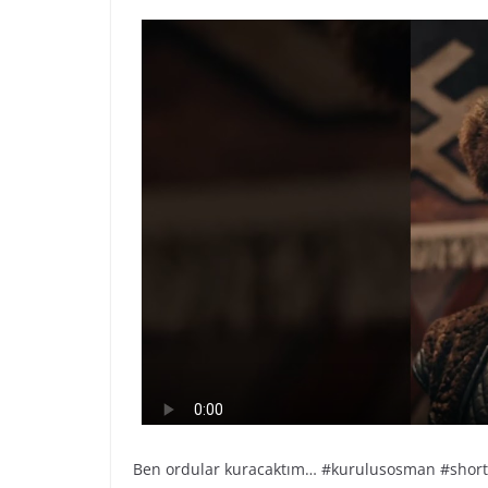
Ben ordular kuracaktım… #kurulusosman #short