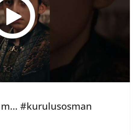
tım… #kurulusosman